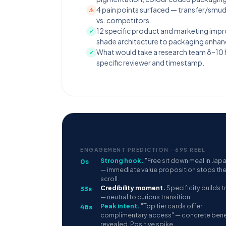
4 pain points surfaced — transfer/smud
⚠
vs. competitors.
12 specific product and marketing imp
✓
shade architecture to packaging enha
What would take a research team 8–10 ho
✓
specific reviewer and timestamp.
ENGAGEMENT PREDICTION · 69S REEL
Strong hook.
"Free sit down meal in Jap
0s
— immediate value proposition stops th
scroll.
Credibility moment.
Specificity builds t
33s
— neutral to curious transition.
Peak intent.
"Top tier cards offer
46s
complimentary access" — concrete bene
revealed. Positive spike.