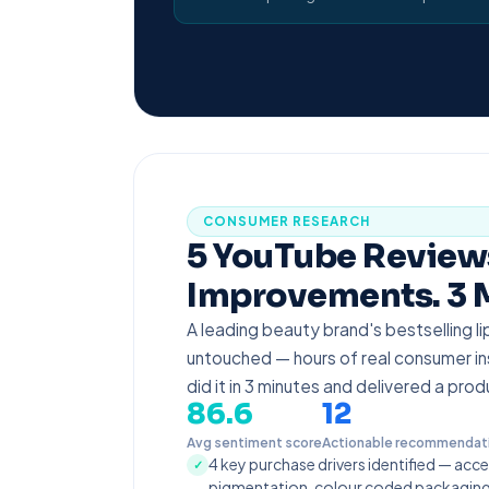
CONSUMER RESEARCH
5 YouTube Reviews
Improvements. 3 
A leading beauty brand's bestselling l
untouched — hours of real consumer ins
did it in 3 minutes and delivered a pro
86.6
12
Avg sentiment score
Actionable recommendat
4 key purchase drivers identified — acce
✓
pigmentation, colour coded packaging