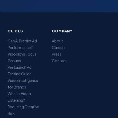
GUIDES
COMPANY
Can AI Predict Ad
About
Performance?
Careers
Vidopix vs Focus
Press
Groups
Contact
Pre Launch Ad
Testing Guide
Video Intelligence
for Brands
What Is Video
Listening?
Reducing Creative
Risk