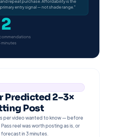
and repeat purchase. Affordability is the
primary entry signal — not shade range."
12
commendations
3 minutes
r Predicted 2–3×
ting Post
ikes per video wanted to know — before
 Pass reel was worth posting as is, or
forecast in 3 minutes.