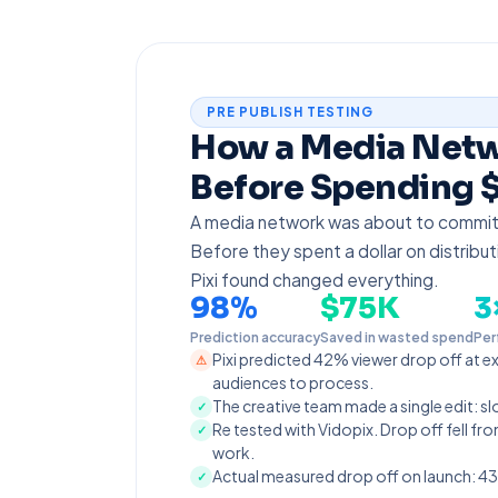
PRE PUBLISH TESTING
How a Media Net
Before Spending $
A media network was about to commi
Before they spent a dollar on distribut
Pixi found changed everything.
98%
$75K
3
Prediction accuracy
Saved in wasted spend
Per
Pixi predicted 42% viewer drop off at e
⚠
audiences to process.
The creative team made a single edit: s
✓
Re tested with Vidopix. Drop off fell 
✓
work.
Actual measured drop off on launch: 43
✓