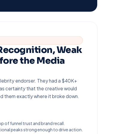
 Recognition, Weak
fore the Media
lebrity endorser. They had a $40K+
as certainty that the creative would
ed them exactly where it broke down.
op of funnel trust and brand recall.
onal peaks strong enough to drive action.