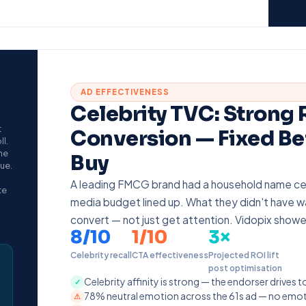
AD EFFECTIVENESS
Celebrity TVC: Strong
t
Conversion — Fixed Be
l.
he
Buy
gue.
A leading FMCG brand had a household name ce
te
media budget lined up. What they didn't have w
convert — not just get attention. Vidopix show
8/10
1/10
3×
Celebrity recall
CTA effectiveness
Projected ROI lift
post optimisation
Celebrity affinity is strong — the endorser drives t
✓
78% neutral emotion across the 61s ad — no emoti
⚠