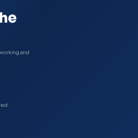
the
s working and
red