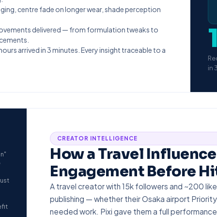
ging, centre fade on longer wear, shade perception
rovements delivered — from formulation tweaks to
ncements.
urs arrived in 3 minutes. Every insight traceable to a
Re
in 
CREATOR INTELLIGENCE
How a Travel Influence
an"
e
Engagement Before Hit
rust
A travel creator with 15k followers and ~200 l
publishing — whether their Osaka airport Priority
fit
needed work. Pixi gave them a full performance 