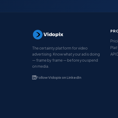
PR
Vidopix
Pric
Pla
The certainty platform for video
advertising. Know what your ad is doing
API
— frame by frame — before you spend
on media.
Follow Vidopix on LinkedIn