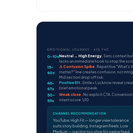
EMOTIONAL JOURNEY · 61S TVC
Neutral → High Energy.
Sets context bu
0–10s
lacks an immediate hook to stop the scrol
⚠ Confusion Spike.
Repetitive "What's t
15–
matter?" line creates confusion, not intri
40s
Mid section drop off risk.
Positive lift.
Smile + Lucknow reveal crea
45–
brief emotional peak.
47s
Weak close.
No explicit CTA. Conversion
50–
intent score: 1/10.
55s
CHANNEL RECOMMENDATION
YouTube: High Fit — longer view tolerance
suits story building. Instagram Reels: Low
Medium — pacing too slow for swipe feed.