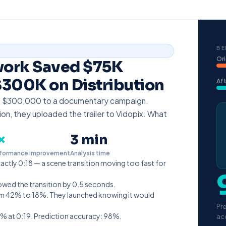
BE
Ori
work Saved $75K
300K on Distribution
Aft
t $300,000 to a documentary campaign.
ion, they uploaded the trailer to Vidopix. What
×
3 min
formance improvement
Analysis time
xactly 0:18 — a scene transition moving too fast for
lowed the transition by 0.5 seconds.
from 42% to 18%. They launched knowing it would
Pr
% at 0:19. Prediction accuracy: 98%.
ac