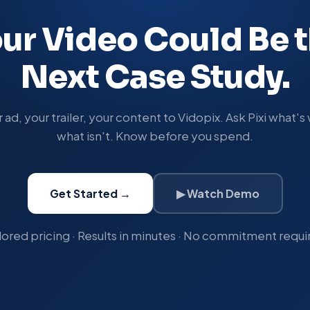
ur Video Could Be 
Next Case Study.
ad, your trailer, your content to Vidopix. Ask Pixi what'
what isn't. Know before you spend.
Get Started →
▶ Watch Demo
lored pricing · Results in minutes · No commitment requi