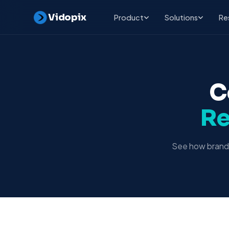
Vidopix
Product
Solutions
Re
C
Re
See how brands