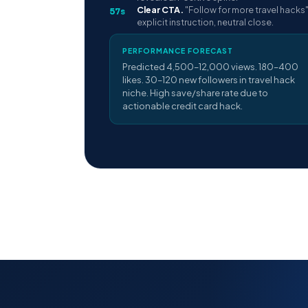
Clear CTA.
"Follow for more travel hacks
57s
explicit instruction, neutral close.
PERFORMANCE FORECAST
Predicted 4,500–12,000 views. 180–400
likes. 30–120 new followers in travel hack
niche. High save/share rate due to
actionable credit card hack.