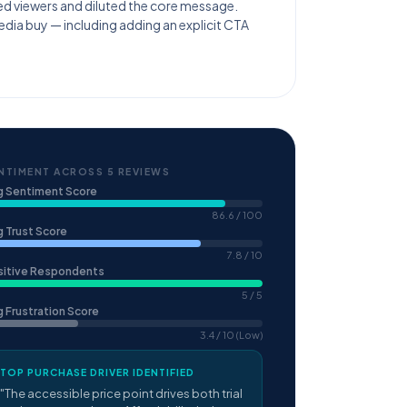
ed viewers and diluted the core message.
edia buy — including adding an explicit CTA
NTIMENT ACROSS 5 REVIEWS
g Sentiment Score
86.6 / 100
 Trust Score
7.8 / 10
sitive Respondents
5 / 5
 Frustration Score
3.4 / 10 (Low)
TOP PURCHASE DRIVER IDENTIFIED
"The accessible price point drives both trial