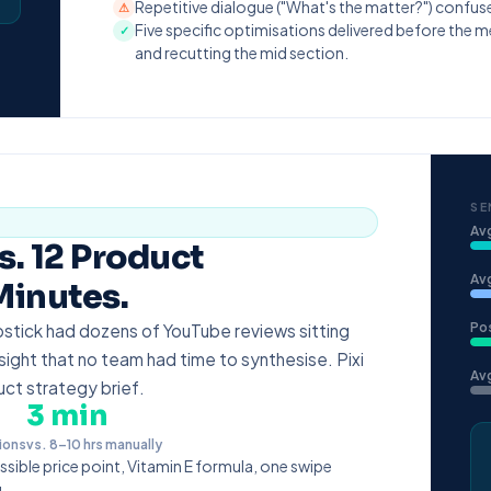
Repetitive dialogue ("What's the matter?") confus
⚠
Five specific optimisations delivered before the m
✓
and recutting the mid section.
SE
Av
. 12 Product
Avg
Minutes.
Po
ipstick had dozens of YouTube reviews sitting
ight that no team had time to synthesise. Pixi
Avg
duct strategy brief.
3 min
ions
vs. 8–10 hrs manually
ssible price point, Vitamin E formula, one swipe
.