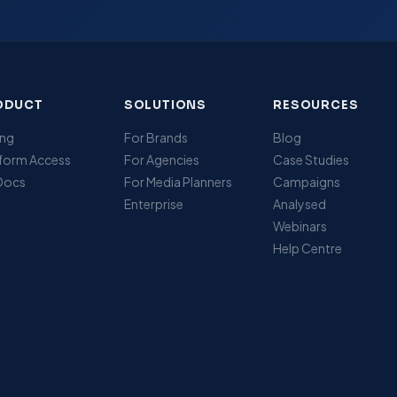
ODUCT
SOLUTIONS
RESOURCES
ing
For Brands
Blog
tform Access
For Agencies
Case Studies
 Docs
For Media Planners
Campaigns
Enterprise
Analysed
Webinars
Help Centre