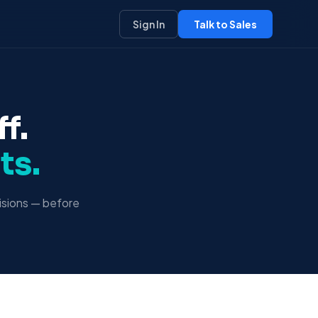
Sign In
Talk to Sales
f.
ts.
isions — before