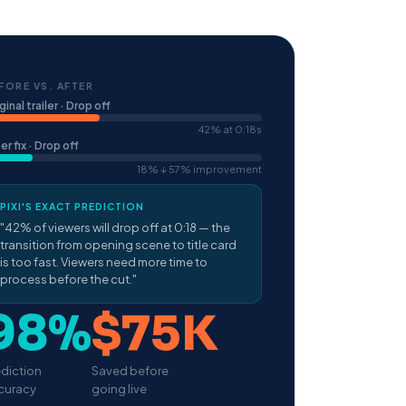
FORE VS. AFTER
ginal trailer · Drop off
42% at 0:18s
er fix · Drop off
18% ↓ 57% improvement
PIXI'S EXACT PREDICTION
"42% of viewers will drop off at 0:18 — the
transition from opening scene to title card
is too fast. Viewers need more time to
process before the cut."
98%
$75K
ediction
Saved before
curacy
going live