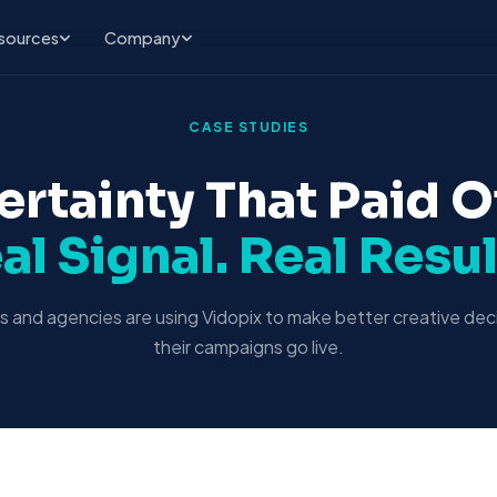
sources
Company
CASE STUDIES
ertainty That Paid Of
al Signal. Real Resul
 and agencies are using Vidopix to make better creative dec
their campaigns go live.