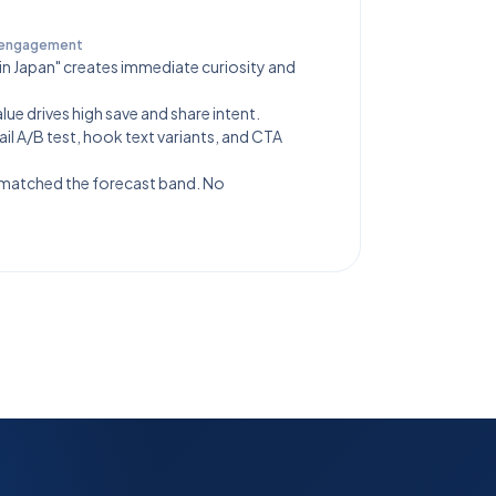
 engagement
in Japan" creates immediate curiosity and
ue drives high save and share intent.
il A/B test, hook text variants, and CTA
 matched the forecast band. No