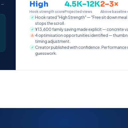
High
4.5K–12K
2–3×
" —
Hook strength score
Projected views
Above baseline
Hook rated "High Strength" — "Free sit down meal 
✓
stops the scroll.
¥13,600 family saving made explicit — concrete val
✓
4 optimisation opportunities identified — thumbna
⚠
timing adjustment.
Creator published with confidence. Performance
✓
guesswork.