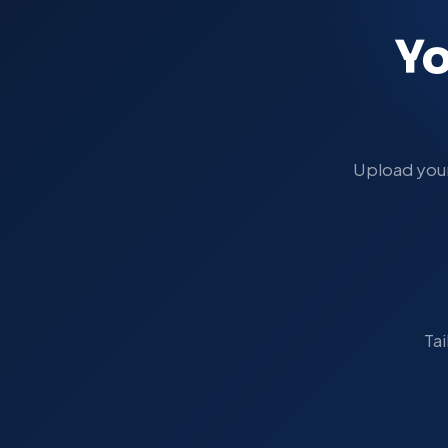
Yo
Upload your 
Tai